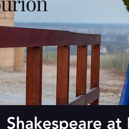
urion
Shakespeare at