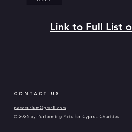
Link to Full List
CONTACT US
pacccurium@gmail.com
© 2026 by Performing Arts for Cyprus Charities