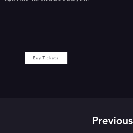
Buy Tickets
Previous