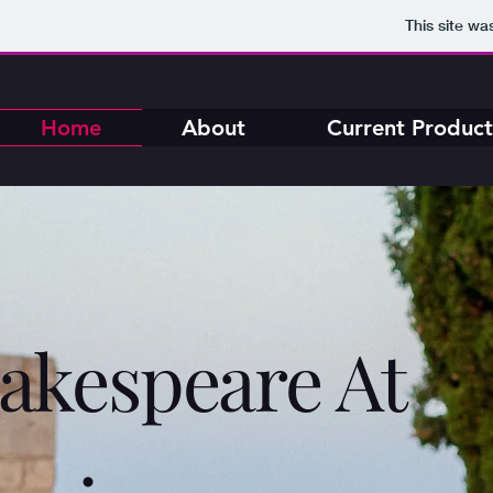
This site wa
Home
About
Current Product
akespeare At