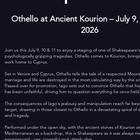
Othello at Ancient Kourion – July 9,
2026
Join us this July 9, 10 & 11 to enjoy a staging of one of Shakespeare'
psychologically gripping tragedies. Othello comes to Kourion, brin
work home to Cyprus.
Set in Venice and Cyprus, Othello tells the tale of a respected Moor
marriage and life are destroyed in the most calculating way by the 
Passed over for promotion, Iago sets out to convince Othello that h
has been unfaithful, driving him to question everything he once held
The consequences of Iago's jealousy and manipulation reach far bey
target, drawing in those closest to Othello in a devastating spiral of 
and tragedy.
Performed under the open sky, with the ancient stones of Kourion a
Mediterranean as a backdrop, this is Shakespeare as it was always m
experienced - raw, powerful and utterly alive.