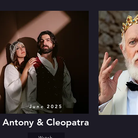
June 2025
Antony & Cleopatra
Watch